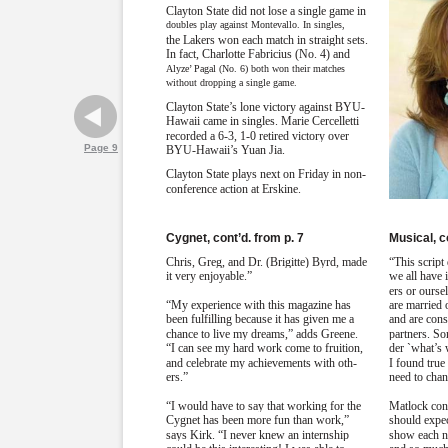
Clayton State did not lose a single game in
doubles play against Montevallo. In singles,
the Lakers won each match in straight sets.
In fact, Charlotte Fabricius (No. 4) and
Alyze’ Pagal (No. 6) both won their matches
without dropping a single game.
Clayton State’s lone victory against BYU-
Hawaii came in singles. Marie Cercelletti
recorded a 6-3, 1-0 retired victory over
Page 9
BYU-Hawaii’s Yuan Jia.
Clayton State plays next on Friday in non-
conference action at Erskine.
Cygnet, cont’d. from p. 7
Musical, c
Chris, Greg, and Dr. (Brigitte) Byrd, made
“This script 
it very enjoyable.”
we all have 
ers or ourse
“My experience with this magazine has
are married 
been fulfilling because it has given me a
and are cons
chance to live my dreams,” adds Greene.
partners. So
“I can see my hard work come to fruition,
der `what’s
and celebrate my achievements with oth-
I found true
ers.”
need to chan
“I would have to say that working for the
Matlock con
Cygnet has been more fun than work,”
should expec
says Kirk. “I never knew an internship
show each ni