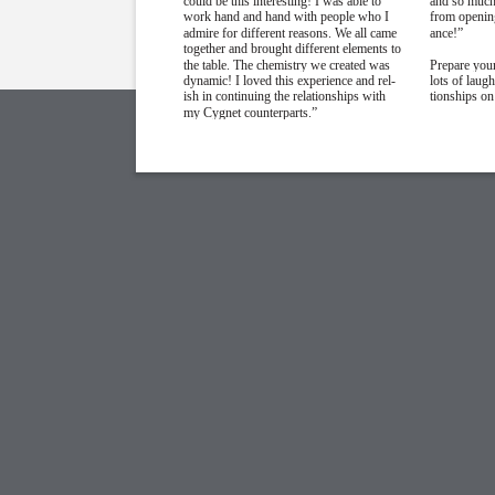
could be this interesting! I was able to
and so much 
work hand and hand with people who I
from opening
admire for different reasons. We all came
ance!”
together and brought different elements to
the table. The chemistry we created was
Prepare your
dynamic! I loved this experience and rel-
lots of laug
ish in continuing the relationships with
tionships on
my Cygnet counterparts.”