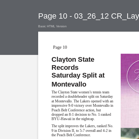
Page 10 - 03_26_12 CR_Lay
Basic HTML Version
Page 10
Clayton State
Records
Saturday Split at
Montevallo
The Clayton State women’s tennis team
recorded a doubleheader split on Saturday
at Montevallo. The Lakers opened with an
impressive 9-0 victory over Montevallo in
Peach Belt Conference action, but
dropped an 8-1 decision to No. 1-ranked
BYU-Hawaii in the nightcap.
The split improves the Lakers, ranked No.
9 in Division II, to 5-7 overall and 4-2 in
the Peach Belt Conference.